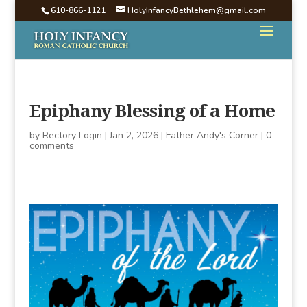
610-866-1121
HolyInfancyBethlehem@gmail.com
Epiphany Blessing of a Home
by
Rectory Login
|
Jan 2, 2026
|
Father Andy's Corner
|
0
comments