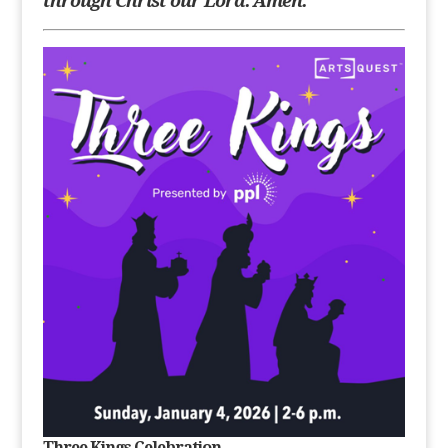
through Christ our
Lord. Amen.
Three Kings Celebration