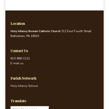
Location
Holy Infancy Roman Catholic Church
312 East Fourth Street
Bethlehem, PA 18015
Contact Us
610-866-1121
E-mail us
Parish Network
Holy Infancy School
Translate