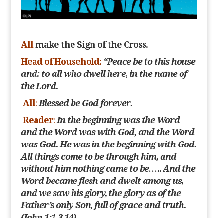
All
make the Sign of the Cross.
Head of Household:
“Peace be to this house
and: to all who dwell here, in the name of
the Lord.
All:
Blessed be God forever.
Reader:
In the beginning was the Word
and the Word was with God, and the Word
was God. He was in the beginning with God.
All things come to be through him, and
without
him nothing came to be….. And the
Word became flesh and dwelt among us,
and we saw his glory, the glory as of the
Father’s only Son, full of grace and truth.
(John 1:1-3.14)