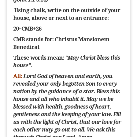
Using chalk, write on the outside of your
house, above or next to an entrance:
20+CMB+26
CMB
stands for: Christus Mansionem
Benedicat
These words mean:
“May Christ bless this
house”.
All:
Lord God of heaven and earth, you
revealed your only begotten Son to every
nation by the guidance of a star. Bless this
house and all who inhabit it. May we be
blessed with
health, goodness of heart,
gentleness and the keeping of your law. Fill
us with the light of Christ, that our love for
each other may go out to all. We ask this