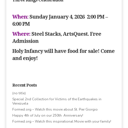
When:
Sunday January 4, 2026 2:00 PM –
6:00 PM
Where:
Steel Stacks, ArtsQuest. Free
Admission
Holy Infancy will have food for sale! Come
and enjoy!
Recent Posts
(no title)
Special 2nd Collection for Victims of the Earthquakes in
Venezuela
Formed.org – Watch this movie about St. Pier Giorgio
Happy 4th of July on our 250th Anniversary!
Formed.org – Watch this inspirational Movie with your family!