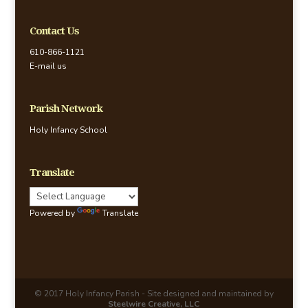
Contact Us
610-866-1121
E-mail us
Parish Network
Holy Infancy School
Translate
Powered by
Translate
© 2017 Holy Infancy Parish - Site designed and maintained by
Steelwire Creative, LLC