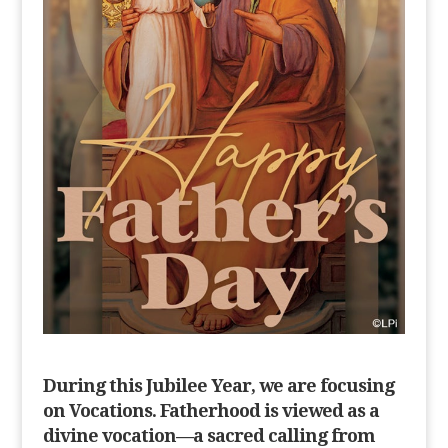
During this Jubilee Year, we are focusing
on Vocations. Fatherhood is viewed as a
divine vocation—a sacred calling from