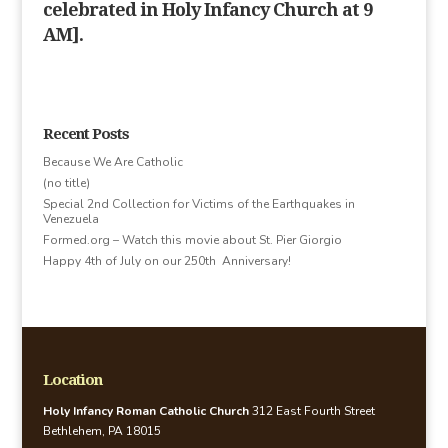
celebrated in Holy Infancy Church at 9
AM].
Recent Posts
Because We Are Catholic
(no title)
Special 2nd Collection for Victims of the Earthquakes in
Venezuela
Formed.org – Watch this movie about St. Pier Giorgio
Happy 4th of July on our 250th Anniversary!
Location
Holy Infancy Roman Catholic Church
312 East Fourth Street
Bethlehem, PA 18015