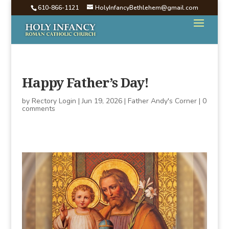
610-866-1121
HolyInfancyBethlehem@gmail.com
Happy Father’s Day!
by
Rectory Login
|
Jun 19, 2026
|
Father Andy's Corner
|
0
comments