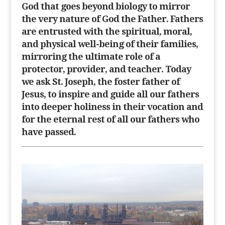
God that goes beyond biology to mirror
the very nature of God the Father. Fathers
are entrusted with the spiritual, moral,
and physical well-being of their families,
mirroring the ultimate role of a
protector, provider, and teacher. Today
we ask St. Joseph, the foster father of
Jesus, to inspire and guide all our fathers
into deeper holiness in their vocation and
for the eternal rest of all our fathers who
have passed.