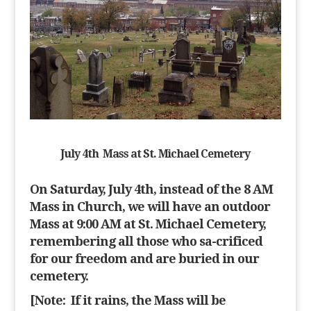
July 4th Mass at
St. Michael Cemetery
On Saturday, July 4th, ins
tead of the 8 AM
Mass in Church, we will have an outdoor
Mass at 9:00 AM at St. Michael Cemetery
,
remembering all those who sa-crificed
for our freedom and are buried in our
cemetery.
[Note:
If it rains, the Mass will be